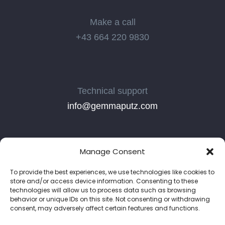
Make a call
+43 664 220 9830
Technical support
info@gemmaputz.com
Manage Consent
To provide the best experiences, we use technologies like cookies to
store and/or access device information. Consenting to these
technologies will allow us to process data such as browsing
behavior or unique IDs on this site. Not consenting or withdrawing
consent, may adversely affect certain features and functions.