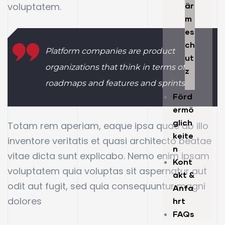
voluptatem.
är
m
es
ch
Platform companies are product
ut
organizations that think in terms of
z
roadmaps and features and sprints.
Förd
ermö
glich
Totam rem aperiam, eaque ipsa quae ab illo
keite
inventore veritatis et quasi architecto beatae
n
vitae dicta sunt explicabo. Nemo enim ipsam
Kont
voluptatem quia voluptas sit aspernatur aut
akt &
odit aut fugit, sed quia consequuntur magni
Anfa
dolores
hrt
FAQs