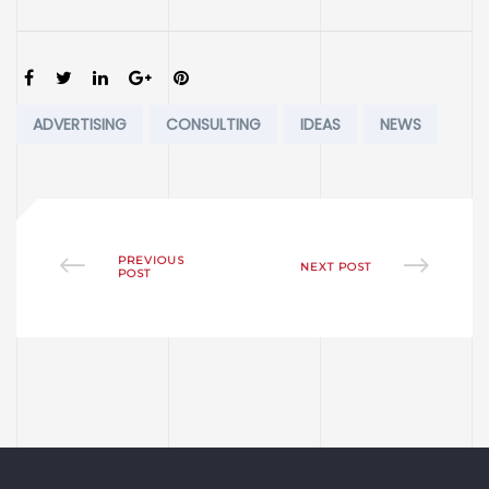
SHARE:
Tags:
ADVERTISING
CONSULTING
IDEAS
NEWS
PREVIOUS
NEXT POST
POST