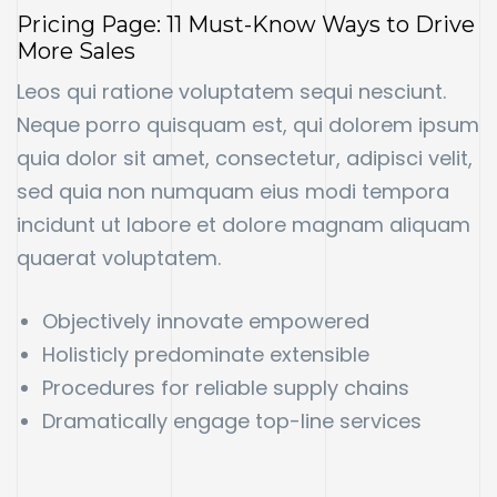
Pricing Page: 11 Must-Know Ways to Drive
More Sales
Leos qui ratione voluptatem sequi nesciunt.
Neque porro quisquam est, qui dolorem ipsum
quia dolor sit amet, consectetur, adipisci velit,
sed quia non numquam eius modi tempora
incidunt ut labore et dolore magnam aliquam
quaerat voluptatem.
Objectively innovate empowered
Holisticly predominate extensible
Procedures for reliable supply chains
Dramatically engage top-line services