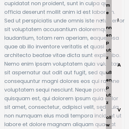
cupidatat non proident, sunt in culpa qui
m
officia deserunt mollit anim id est laborum.
e
Sed ut perspiciatis unde omnis iste natus error
I
nn
sit voluptatem accusantium doloremque
en
laudantium, totam rem aperiam, eaque ipsa
p
quae ab illo inventore veritatis et quasi
ut
architecto beatae vitae dicta sunt explicabo.
z
Nemo enim ipsam voluptatem quia voluptas
A
sit aspernatur aut odit aut fugit, sed quia
uß
en
consequuntur magni dolores eos qui ratione
p
voluptatem sequi nesciunt. Neque porro
ut
quisquam est, qui dolorem ipsum quia dolor
z
sit amet, consectetur, adipisci velit, sed quia
V
non numquam eius modi tempora incidunt ut
oll
labore et dolore magnam aliquam quaerat
w