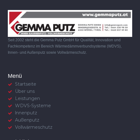
Seit 2002 steht die Gemma Putz GmbH für Qualität, Innovation und
Fachkompetenz im Bereich Wärmedämmverbundsysteme (WDVS),
Innen- und Außenputz sowie Vollwärmeschutz.
Menü
Startseite
Über uns
Leistungen
WDVS-Systeme
lnnenputz
Außenputz
Vollwärmeschutz