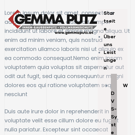
Lorem ipsum dolor sit amet, consectetur
Star
tseit
adipisicing elit, sed do eiusmod tempor
e
incididunt ut labore et dolore magna aliqua. Ut
Über
enim ad minim veniam, quis nostrud
uns
exercitation ullamco laboris nisi ut aliquip ex
Leist
ea commodo consequat.Nemo enim ipsam
unge
voluptatem quia voluptas sit aspernatur aut
n
odit aut fugit, sed quia consequuntur magni
dolores eos qui ratione voluptatem sequi
W
D
nesciunt
V
S-
Duis aute irure dolor in reprehenderit in
Sy
voluptate velit esse cillum dolore eu fugiat
st
nulla pariatur. Excepteur sint occaecat
e