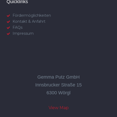
Quicklinks
Fördermöglichkeiten
Kontakt & Anfahrt
FAQs
Impressum
Gemma Putz GmbH
Innsbrucker Straße 15
6300 Wörgl
View Map